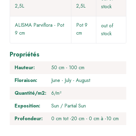
2,5L
2,5L
stock
ALISMA Parviflora - Pot
Pot 9
out of
9 cm
cm
stock
Propriétés
Hauteur
50 cm - 100 cm
Floraison
June
July
August
Quantité/m2
6/m²
Exposition
Sun / Partial Sun
Profondeur
0 cm tot -20 cm
0 cm à -10 cm