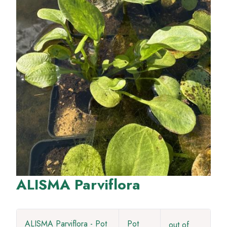
ALISMA Parviflora
ALISMA Parviflora - Pot
Pot
out of