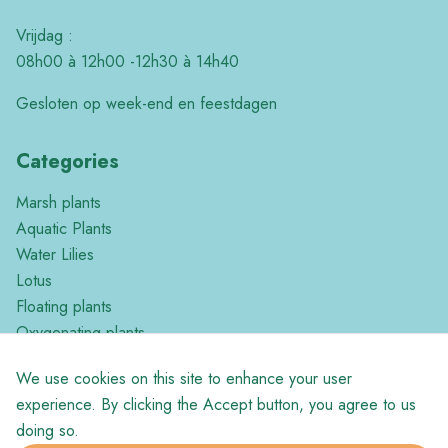
Vrijdag :
08h00 à 12h00 -12h30 à 14h40
Gesloten op week-end en feestdagen
Categories
Marsh plants
Aquatic Plants
Water Lilies
Lotus
Floating plants
Oxygenating plants
Tropical plants
We use cookies on this site to enhance your user
Miscellaneous
experience. By clicking the Accept button, you agree to us
doing so.