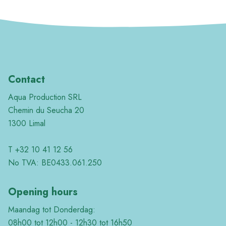
Contact
Aqua Production SRL
Chemin du Seucha 20
1300 Limal
T +32 10 41 12 56
No TVA: BE0433.061.250
Opening hours
Maandag tot Donderdag:
08h00 tot 12h00 - 12h30 tot 16h50