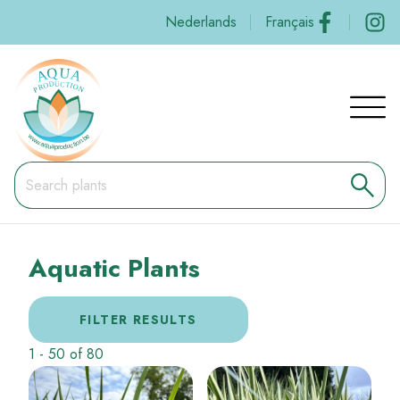
Skip
Social
Nederlands
Français
to
main
content
Navig
princi
Aquatic Plants
FILTER RESULTS
1
-
50
of
80