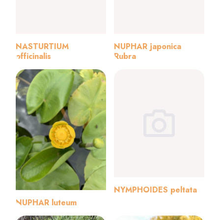
NASTURTIUM
NUPHAR japonica
officinalis
Rubra
NYMPHOIDES peltata
NUPHAR luteum