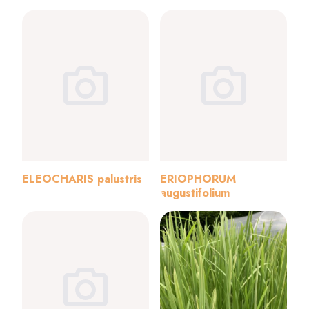
ELEOCHARIS palustris
ERIOPHORUM
augustifolium