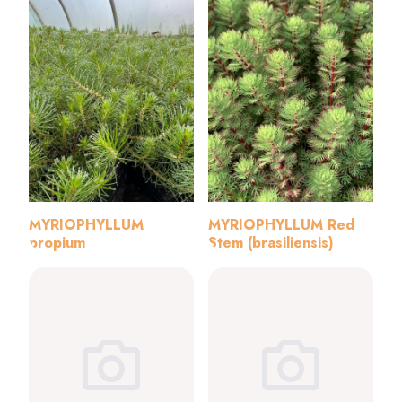
MYRIOPHYLLUM
MYRIOPHYLLUM Red
propium
Stem (brasiliensis)