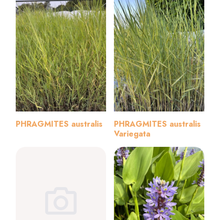
PHRAGMITES australis
PHRAGMITES australis
Variegata