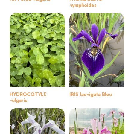
nymphoides
HYDROCOTYLE
IRIS laevigata Bleu
vulgaris