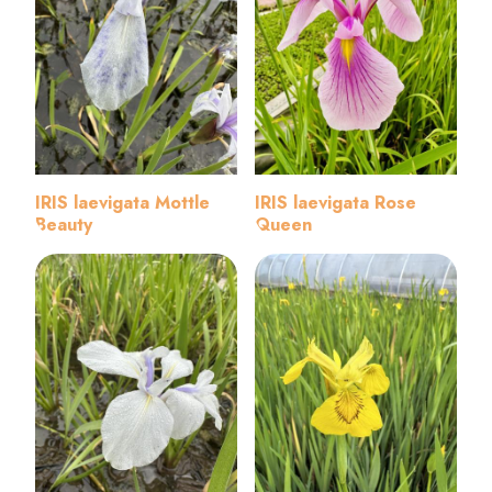
IRIS laevigata Mottle
IRIS laevigata Rose
Beauty
Queen