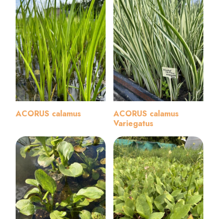
ACORUS calamus
ACORUS calamus
Variegatus