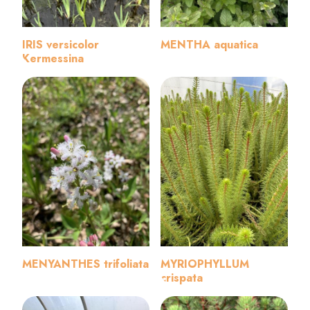
IRIS versicolor
MENTHA aquatica
Kermessina
MENYANTHES trifoliata
MYRIOPHYLLUM
crispata