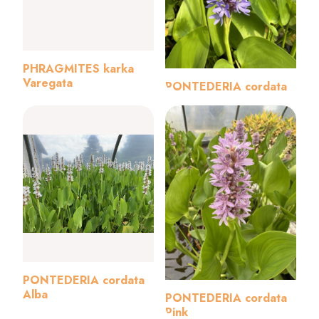
PHRAGMITES karka
Varegata
PONTEDERIA cordata
PONTEDERIA cordata
Alba
PONTEDERIA cordata
Pink