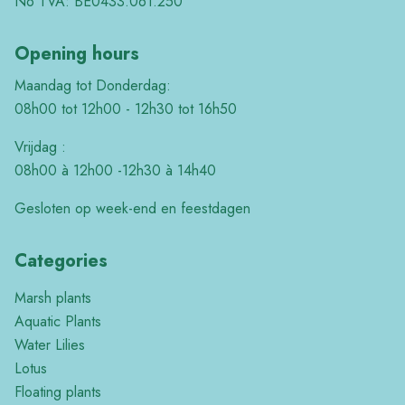
No TVA: BE0433.061.250
Opening hours
Maandag tot Donderdag:
08h00 tot 12h00 - 12h30 tot 16h50
Vrijdag :
08h00 à 12h00 -12h30 à 14h40
Gesloten op week-end en feestdagen
Categories
Marsh plants
Aquatic Plants
Water Lilies
Lotus
Floating plants