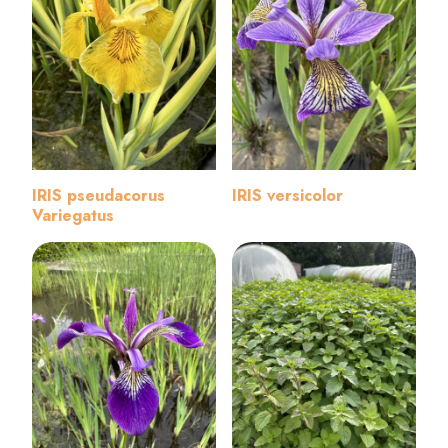
IRIS pseudacorus
IRIS versicolor
Variegatus