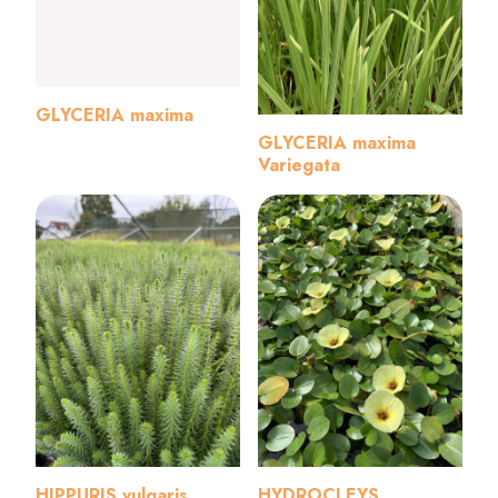
GLYCERIA maxima
GLYCERIA maxima
Variegata
HIPPURIS vulgaris
HYDROCLEYS