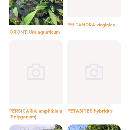
PELTANDRA virginica
ORONTIUM aquaticum
PERSICARIA amphibium
PETASITES hybridus
(Polygonum)