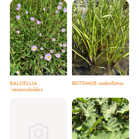
BALDELLIA
BUTOMUS umbellatus
ranunculoïdes