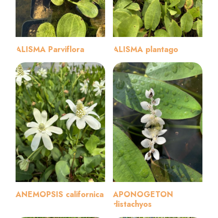
ALISMA Parviflora
ALISMA plantago
ANEMOPSIS californica
APONOGETON
distachyos