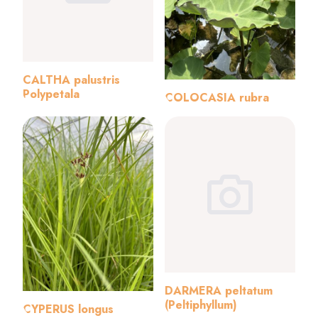
CALTHA palustris
Polypetala
COLOCASIA rubra
DARMERA peltatum
(Peltiphyllum)
CYPERUS longus