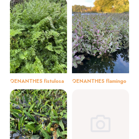
OENANTHES fistulosa
OENANTHES flamingo