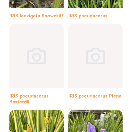
IRIS laevigata Snowdrift
IRIS pseudacorus
IRIS pseudacorus
IRIS pseudacorus Plena
Bastardii