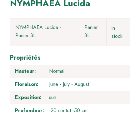
NYMPHAEA Lucida
NYMPHAEA Lucida -
Panier
in
Panier 3L
3L
stock
Propriétés
Hauteur
Normal
Floraison
June
July
August
Exposition
sun
Profondeur
-20 cm tot -50 cm