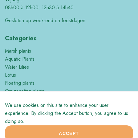
08h00 à 12h00 -12h30 à 14h40
Gesloten op week-end en feestdagen
Categories
Marsh plants
Aquatic Plants
Water Lilies
Lotus
Floating plants
Oxygenating plants
Tropical plants
We use cookies on this site to enhance your user
Miscellaneous
experience. By clicking the Accept button, you agree to us
doing so.
ACCEPT