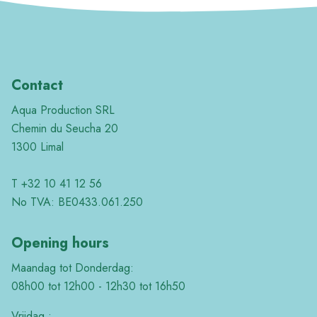
Contact
Aqua Production SRL
Chemin du Seucha 20
1300 Limal
T +32 10 41 12 56
No TVA: BE0433.061.250
Opening hours
Maandag tot Donderdag:
08h00 tot 12h00 - 12h30 tot 16h50
Vrijdag :